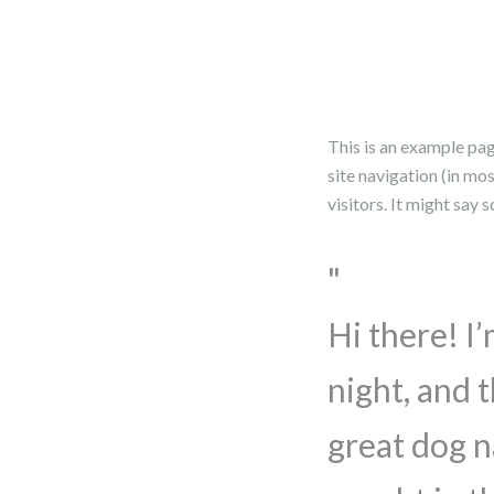
This is an example page
site navigation (in mo
visitors. It might say 
Hi there! I
night, and t
great dog n