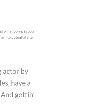
nd will show up in your
hem to potential site
g actor by
les, have a
(And gettin’